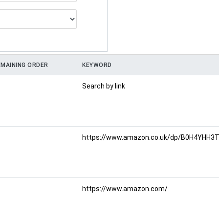
MAINING ORDER
KEYWORD
Search by link
https://www.amazon.co.uk/dp/B0H4YHH3TR
https://www.amazon.com/