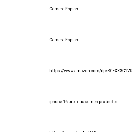
Camera Espion
Camera Espion
https://www.amazon.com/dp/B0FXX3C1VR/
iphone 16 pro max screen protector