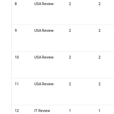
8
USA Review
2
2
9
USA Review
2
2
10
USA Review
2
2
11
USA Review
2
2
12
IT Review
1
1