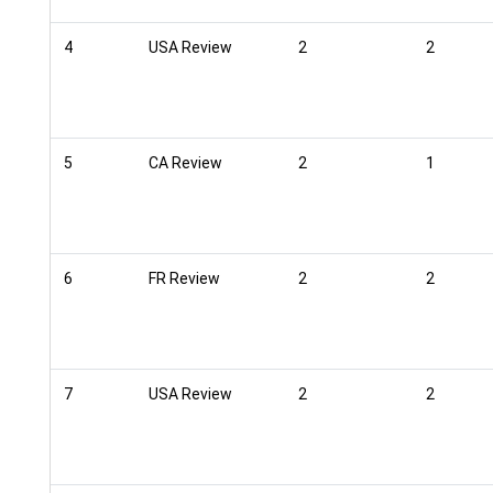
4
USA Review
2
2
5
CA Review
2
1
6
FR Review
2
2
7
USA Review
2
2