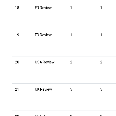
18
FR Review
1
1
19
FR Review
1
1
20
USA Review
2
2
21
UK Review
5
5