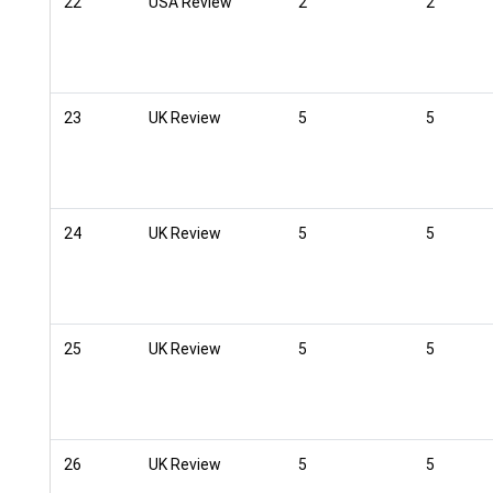
22
USA Review
2
2
23
UK Review
5
5
24
UK Review
5
5
25
UK Review
5
5
26
UK Review
5
5