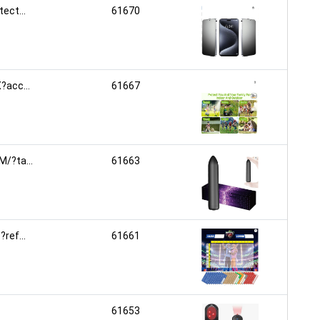
ct...
61670
acc...
61667
/?ta...
61663
ef...
61661
61653