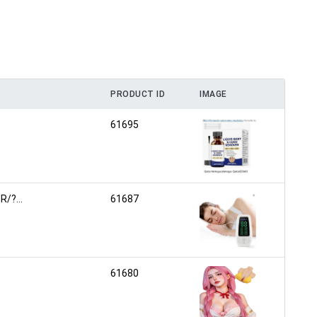
PRODUCT ID
IMAGE
61695
/?...
61687
61680