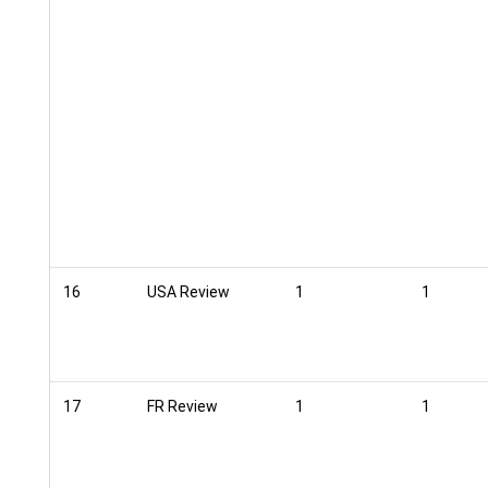
16
USA Review
1
1
17
FR Review
1
1