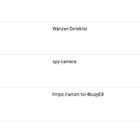
Wanzen Detektor
spy camera
https://amzn.to/4buqyE8