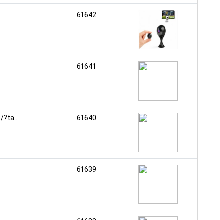
61642
61641
?ta...
61640
61639