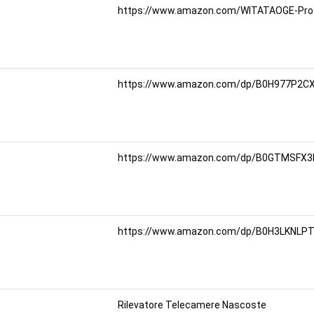
https://www.amazon.com/WITATAOGE-Prote
https://www.amazon.com/dp/B0H977P2CX?
https://www.amazon.com/dp/B0GTMSFX3M
https://www.amazon.com/dp/B0H3LKNLPT?r
Rilevatore Telecamere Nascoste