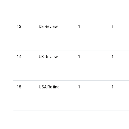
13
DE Review
1
1
14
UK Review
1
1
15
USA Rating
1
1