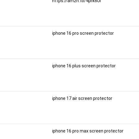
https://amzn.to/4prk6Ul
iphone 16 pro screen protector
iphone 16 plus screen protector
iphone 17 air screen protector
iphone 16 pro max screen protector