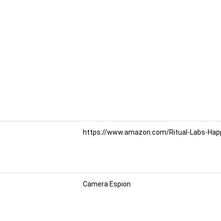
https://www.amazon.com/Ritual-Labs-Happy
Camera Espion