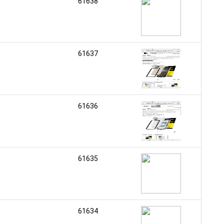
61638
61637
61636
61635
61634