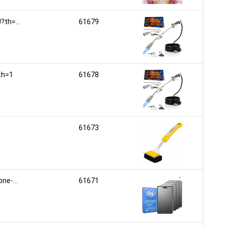
th=...
61679
th=1
61678
61673
e-...
61671