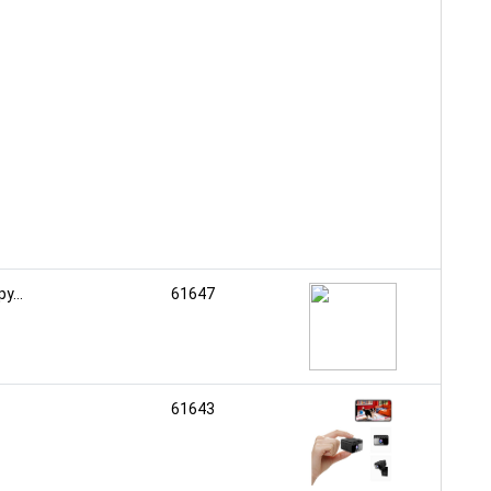
...
61647
61643