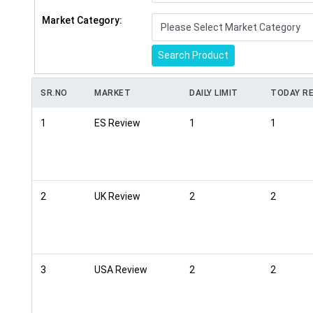
Market Category:
Search Product
SR.NO
MARKET
DAILY LIMIT
TODAY RE
1
ES Review
1
1
2
UK Review
2
2
3
USA Review
2
2