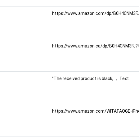
https://www.amazon.com/dp/B0H4CNM3FJ?
https://www.amazon.ca/dp/B0H4CNM3FJ?
"The received product is black, ， Text...
https://www.amazon.com/WITATAOGE-iPhon