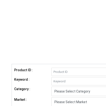
Product ID :
Keyword :
Category :
Market :