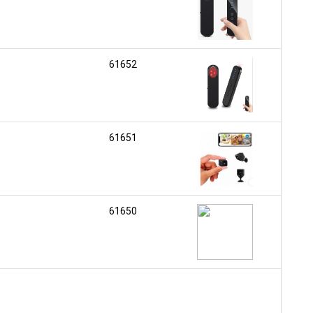
61652
61651
61650