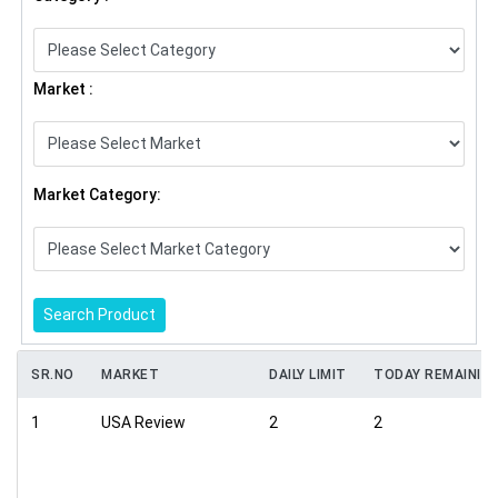
Market :
Market Category:
Search Product
SR.NO
MARKET
DAILY LIMIT
TODAY REMAININ
1
USA Review
2
2