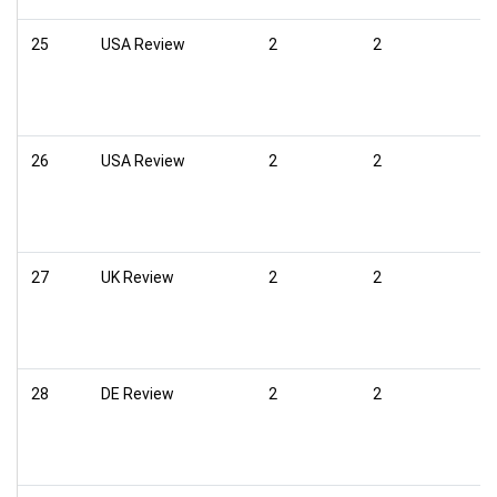
25
USA Review
2
2
26
USA Review
2
2
27
UK Review
2
2
28
DE Review
2
2