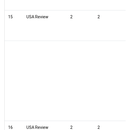
15
USA Review
2
2
16
USA Review
2
2