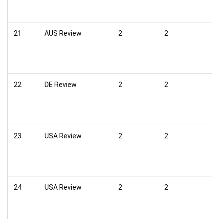
21
AUS Review
2
2
22
DE Review
2
2
23
USA Review
2
2
24
USA Review
2
2