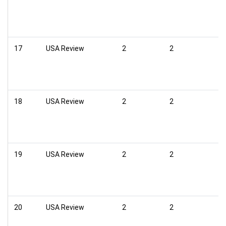
17
USA Review
2
2
18
USA Review
2
2
19
USA Review
2
2
20
USA Review
2
2