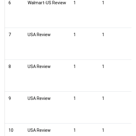
6
Walmart-US Review
1
1
7
USA Review
1
1
8
USA Review
1
1
9
USA Review
1
1
10
USA Review
1
1