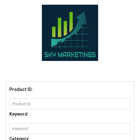
Product ID :
Keyword :
Category :