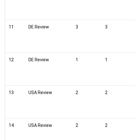
11
DE Review
3
3
12
DE Review
1
1
13
USA Review
2
2
14
USA Review
2
2