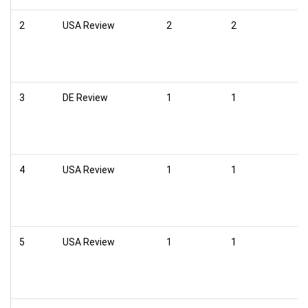
2
USA Review
2
2
3
DE Review
1
1
4
USA Review
1
1
5
USA Review
1
1